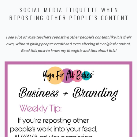
SOCIAL MEDIA ETIQUETTE WHEN
REPOSTING OTHER PEOPLE’S CONTENT
I see a lot of yoga teachers reposting other people’s content like it is their
own, without giving proper credit and even altering the original content.
Read this post to know my thoughts and tips about this!