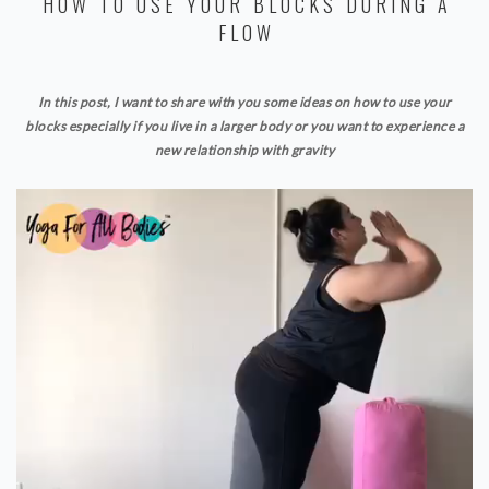
HOW TO USE YOUR BLOCKS DURING A
FLOW
In this post, I want to share with you some ideas on how to use your
blocks especially if you live in a larger body or you want to experience a
new relationship with gravity