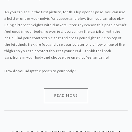
As you can see in the first picture, for this hip opener pose, you can use
a bolster under your pelvis for support and elevation, you can also play
using different heights with blankets. If for any reason this pose doesn’t
feel good in your body, no worries! you can try the variation with the
chair. Find your comfortable seat and cross your right ankle on top of
the left thigh, flex the foot and use your bolster or a pillow on top of the
thighs so you can comfortably rest your head… ahhhh feel both
variations in your body and choose the one that feel amazing!
How do you adapt the poses to your body?
READ MORE