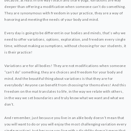
because, at least in the way I teach and share yoga, variations are way
deeper than offering a modification when someone can’t do something.
They are synonymous with freedom in your practice, they are a way of
honoring and meeting the needs of your body and mind.
Every day is going to be different in our bodies and minds, that’s why we
need to offer variations, options, exploration, and freedom every single
time, without making assumptions, without choosing for our students, it
is their practice!
Variations are for all bodies! They are not modifications when someone
“can’t do” something, they are choices and freedom for your body and
mind. And the beautiful thing about variations is that they are for
everybody! Anyone can benefit from choosing for themselves! And this
freedom on the mat translates to life, in the way we relate with others,
in the way we set boundaries and truly know what we want and what we
don’t.
And remember, just because you live in an able body doesn’t mean that
you will want to do or you will enjoy the most challenging variation every
single practice! Just because you live with a disability doesn’t mean that