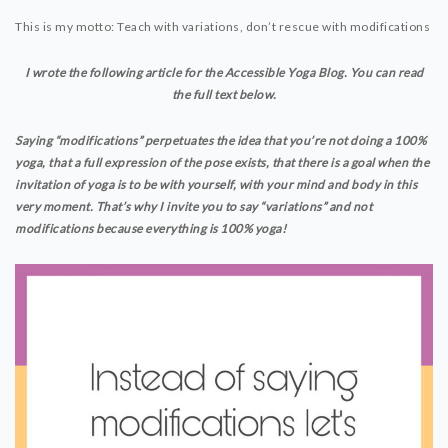
This is my motto: Teach with variations, don’t rescue with modifications
YOGAFORALLBODIES.TV
YOUTUBE CLASSES
I wrote the following article for the Accessible Yoga Blog. You can read
LIVE CLASSES VIA ZOOM
the full text below.
Saying “modifications” perpetuates the idea that you’re not doing a 100%
VIDEO PODCAST
yoga, that a full expression of the pose exists, that there is a goal when the
YOGA TIPS
invitation of yoga is to be with yourself, with your mind and body in this
very moment. That’s why I invite you to say “variations” and not
modifications because everything is 100% yoga!