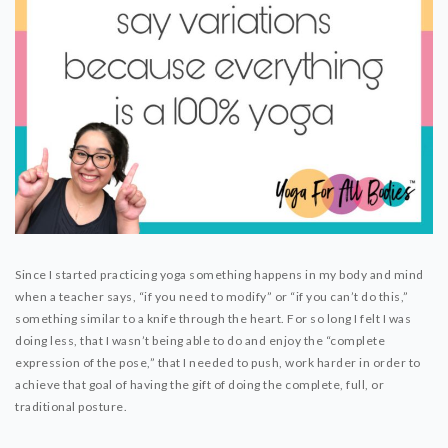
Since I started practicing yoga something happens in my body and mind
when a teacher says, “if you need to modify” or “if you can’t do this,”
something similar to a knife through the heart. For so long I felt I was
doing less, that I wasn’t being able to do and enjoy the “complete
expression of the pose,” that I needed to push, work harder in order to
achieve that goal of having the gift of doing the complete, full, or
traditional posture.