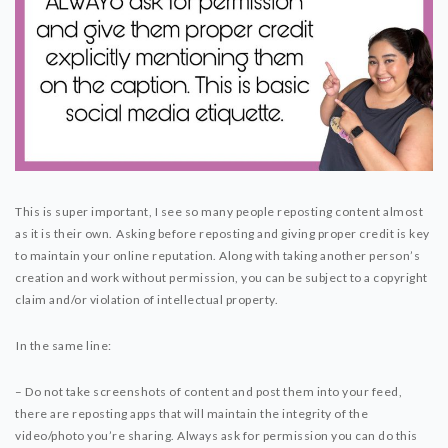
This is super important, I see so many people reposting content almost
as it is their own. ⁣⁣Asking before reposting and giving proper credit is key
to maintain your online reputation. Along with taking another person’s
creation and work without permission, you can be subject to a copyright
claim and/or violation of intellectual property.
⁣⁣In the same line:⁣⁣
– Do not take screenshots of content and post them into your feed,
there are reposting apps that will maintain the integrity of the
video/photo you’re sharing. Always ask for permission you can do this