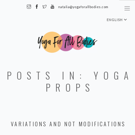
natalia@yogaforallbodies.com
HOME
POSTS IN: YOGA
ABOUT ME
SPECIALTY CLASSES + TRAININGS
PROPS
TEACHER TRAINING LEVEL 1
MEDIA & INTERVIEWS
INSTAGRAM
VARIATIONS AND NOT MODIFICATIONS
MY CLASSES