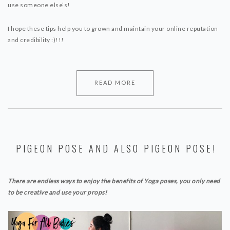
use someone else’s! ⁣
I hope these tips help you to grown and maintain your online reputation
and credibility :)!!!
READ MORE
PIGEON POSE AND ALSO PIGEON POSE!
There are endless ways to enjoy the benefits of Yoga poses, you only need
to be creative and use your props!