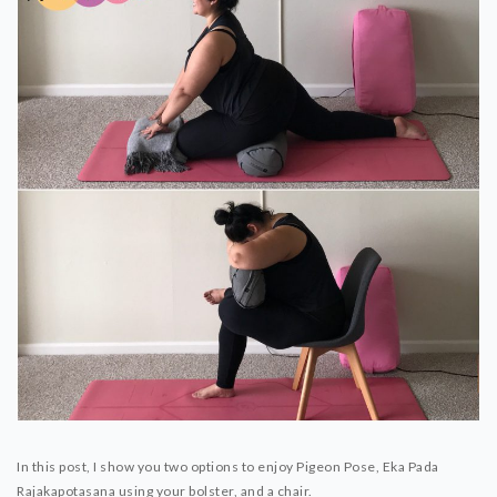
In this post, I show you two options to enjoy Pigeon Pose, Eka Pada
Rajakapotasana using your bolster, and a chair.