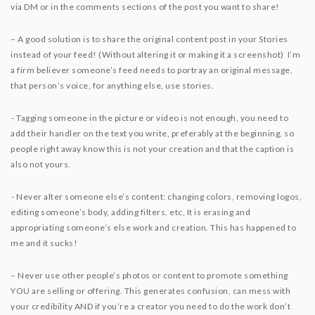
via DM or in the comments sections of the post you want to share!⁣⁣
– A good solution is to share the original content post in your Stories
instead of your feed! (Without altering it or making it a screenshot) I’m
a firm believer someone’s feed needs to portray an original message,
that person’s voice, for anything else, use stories.
⁣⁣- Tagging someone in the picture or video is not enough, you need to
add their handler on the text you write, preferably at the beginning, so
people right away know this is not your creation and that the caption is
also not yours.
⁣⁣- Never alter someone else’s content: changing colors, removing logos,
editing someone’s body, adding filters, etc, It is erasing and
appropriating someone’s else work and creation. This has happened to
me and it sucks! ⁣⁣
– Never use other people’s photos or content to promote something
YOU are selling or offering. This generates confusion, can mess with
your credibility AND if you’re a creator you need to do the work don’t