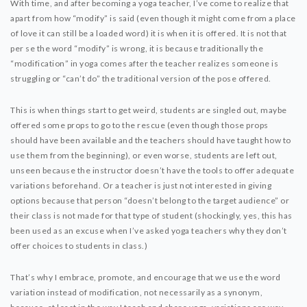
With time, and after becoming a yoga teacher, I’ve come to realize that
apart from how “modify” is said (even though it might come from a place
of love it can still be a loaded word) it is when it is offered. It is not that
per se the word “modify” is wrong, it is because traditionally the
“modification” in yoga comes after the teacher realizes someone is
struggling or “can’t do” the traditional version of the pose offered.
This is when things start to get weird, students are singled out, maybe
offered some props to go to the rescue (even though those props
should have been available and the teachers should have taught how to
use them from the beginning), or even worse, students are left out,
unseen because the instructor doesn’t have the tools to offer adequate
variations beforehand. Or a teacher is just not interested in giving
options because that person “doesn’t belong to the target audience” or
their class is not made for that type of student (shockingly, yes, this has
been used as an excuse when I’ve asked yoga teachers why they don’t
offer choices to students in class.)
That’s why I embrace, promote, and encourage that we use the word
variation instead of modification, not necessarily as a synonym,