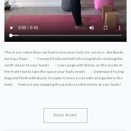
These are some ideas on how to use your tools for success, aka blocks,
during a flow!:
⠀⠀
– Forward Fold and Half Lift using blocks to bring the
earth closer to your hands
⠀⠀
– Low Lunge with blocks on the inside of
the front foot to take the space your body needs
⠀⠀
– Downward Facing
Dog and Plank with blocks to make it more accessible and gentle in the
body
⠀⠀
How are you adapting the practice to the needs of your body?
⠀⠀
READ MORE