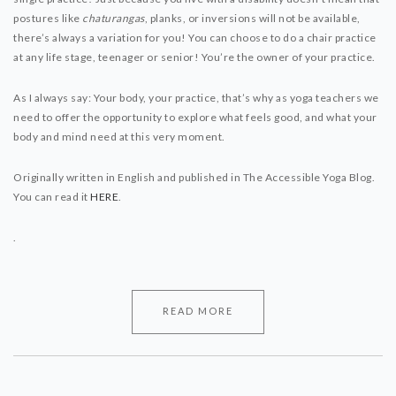
postures like
chaturangas
, planks, or inversions will not be available,
there’s always a variation for you! You can choose to do a chair practice
at any life stage, teenager or senior! You’re the owner of your practice.
As I always say: Your body, your practice, that’s why as yoga teachers we
need to offer the opportunity to explore what feels good, and what your
body and mind need at this very moment.
Originally written in English and published in The Accessible Yoga Blog.
You can read it
HERE
.
.
READ MORE