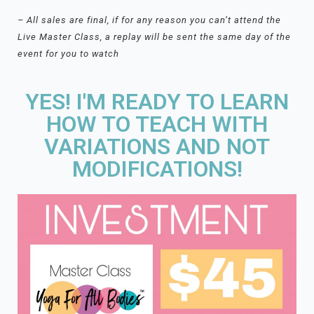
– All sales are final, if for any reason you can’t attend the
Live Master Class, a replay will be sent the same day of the
event for you to watch
YES! I'M READY TO LEARN
HOW TO TEACH WITH
VARIATIONS AND NOT
MODIFICATIONS!