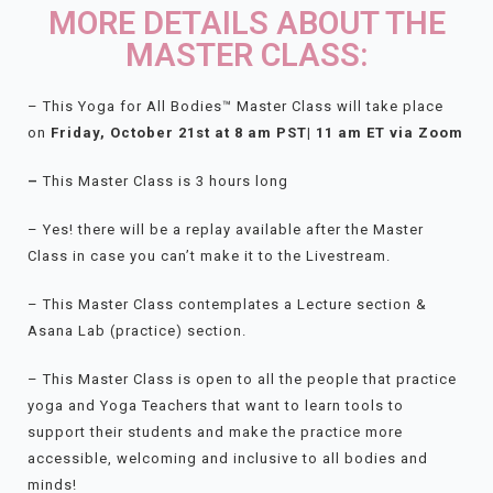
MORE DETAILS ABOUT THE
MASTER CLASS:
– This Yoga for All Bodies™ Master Class will take place
on
Friday
, October 21st at 8 am PST| 11 am ET via Zoom
–
This Master Class is 3 hours long
– Yes! there will be a replay available after the Master
Class in case you can’t make it to the Livestream.
– This Master Class contemplates a Lecture section &
Asana Lab (practice) section.
– This Master Class is open to all the people that practice
yoga and Yoga Teachers that want to learn tools to
support their students and make the practice more
accessible, welcoming and inclusive to all bodies and
minds!