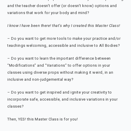
and the teacher doesn’t offer (or doesn’t know) options and
variations that work for your body and mind?
I know I have been there! that’s why I created this Master Class!
– Do you want to get more tools to make your practice and/or
teachings welcoming, accessible and inclusive to All Bodies?
– Do you want to learn the important difference between
“Modifications” and “Variations” to offer options in your
classes using diverse props without making it weird, in an
inclusive and non-judgemental way?
– Do you want to get inspired and ignite your creativity to
incorporate safe, accessible, and inclusive variations in your
classes?
Then, YES! this Master Class is for you!