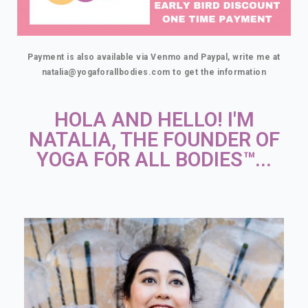
Payment is also available via Venmo and Paypal, write me at
natalia@yogaforallbodies.com to get the information
HOLA AND HELLO! I'M
NATALIA, THE FOUNDER OF
YOGA FOR ALL BODIES™...