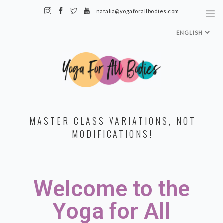
natalia@yogaforallbodies.com
HOME
MASTER CLASS VARIATIONS, NOT
ABOUT ME
MODIFICATIONS!
SPECIALTY CLASSES + TRAININGS
TEACHER TRAINING LEVEL 1
Welcome to the
MEDIA & INTERVIEWS
INSTAGRAM
Yoga for All
MY CLASSES