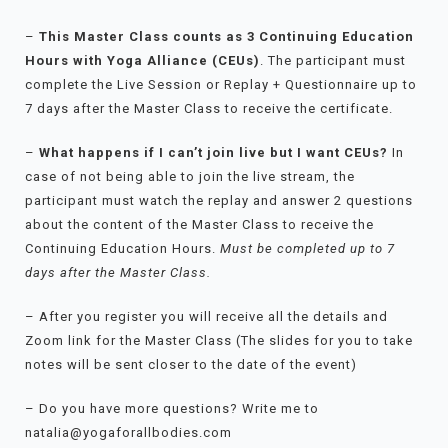
–
This Master Class counts as 3 Continuing Education
Hours with Yoga Alliance (CEUs)
. The participant must
complete the Live Session or Replay + Questionnaire up to
7 days after the Master Class to receive the certificate.
–
What happens if I can’t join live but I want CEUs?
In
case of not being able to join the live stream, the
participant must watch the replay and answer 2 questions
about the content of the Master Class to receive the
Continuing Education Hours.
Must be completed up to 7
days after the Master Class.
– After you register you will receive all the details and
Zoom link for the Master Class (The slides for you to take
notes will be sent closer to the date of the event)
– Do you have more questions? Write me to
natalia@yogaforallbodies.com