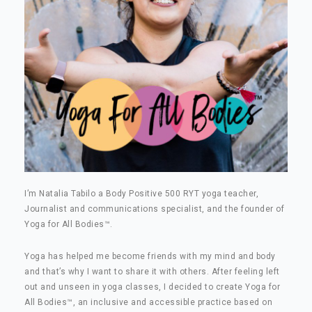
I’m Natalia Tabilo a Body Positive 500 RYT yoga teacher,
Journalist and communications specialist, and the founder of
Yoga for All Bodies
™
.
Yoga has helped me become friends with my mind and body
and that’s why I want to share it with others. After feeling left
out and unseen in yoga classes, I decided to create Yoga for
All Bodies
™
, an inclusive and accessible practice based on