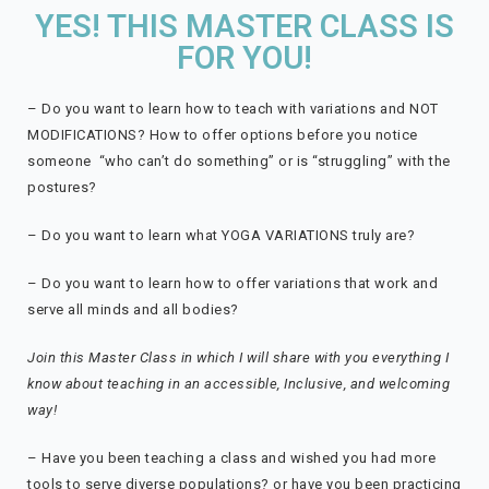
YES! THIS MASTER CLASS IS
FOR YOU!
– Do you want to learn how to teach with variations and NOT
MODIFICATIONS? How to offer options before you notice
someone “who can’t do something” or is “struggling” with the
postures?
– Do you want to learn what YOGA VARIATIONS truly are?
– Do you want to learn how to offer variations that work and
serve all minds and all bodies?
Join this Master Class in which I will share with you everything I
know about teaching in an accessible, Inclusive, and welcoming
way!
–
Have you been teaching a class and wished you had more
tools to serve diverse populations? or h
ave you been practicing