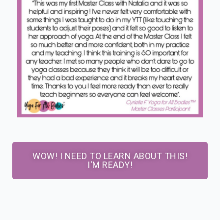
WOW! I NEED TO LEARN ABOUT THIS!
I'M READY!