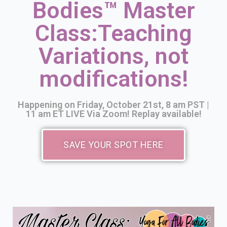
Bodies™ Master
YOGAFORALLBODIES.TV
Class:
Teaching
YOUTUBE CLASSES
LIVE CLASSES VIA ZOOM
Variations, not
modifications!
VIDEO PODCAST
YOGA TIPS
Happening on Friday, October 21st, 8 am PST |
11 am ET LIVE Via Zoom! Replay available!
SAVE YOUR SPOT HERE