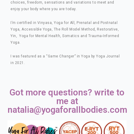
choices, freedom, sensations and variations to meet and
enjoy your body where you are today.
I’m certified in Vinyasa, Yoga for All, Prenatal and Postnatal
Yoga, Accessible Yoga, The Roll Model Method, Restorative,
Yin, Yoga for Mental Health, Somatics and Trauma-Informed
Yoga.
I was featured as a “Game Changer” in Yoga by Yoga Journal
in 2021.
Got more questions? write to
me at
natalia@yogaforallbodies.com