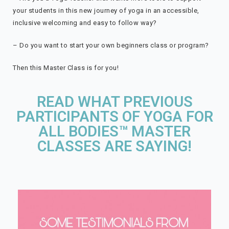
your students in this new journey of yoga in an accessible,
inclusive welcoming and easy to follow way?
– Do you want to start your own beginners class or program?
Then this Master Class is for you!
READ WHAT PREVIOUS
PARTICIPANTS OF YOGA FOR
ALL BODIES™ MASTER
CLASSES ARE SAYING!