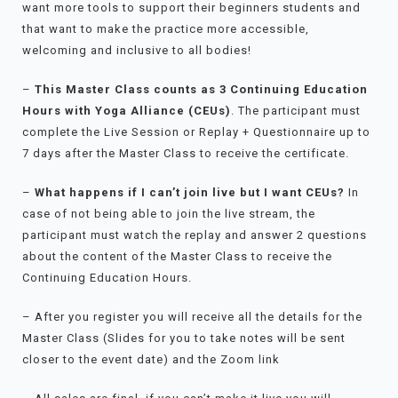
want more tools to support their beginners students and
that want to make the practice more accessible,
welcoming and inclusive to all bodies!
–
This Master Class counts as 3 Continuing Education
Hours with Yoga Alliance (CEUs)
. The participant must
complete the Live Session or Replay + Questionnaire up to
7 days after the Master Class to receive the certificate.
–
What happens if I can’t join live but I want CEUs?
In
case of not being able to join the live stream, the
participant must watch the replay and answer 2 questions
about the content of the Master Class to receive the
Continuing Education Hours.
– After you register you will receive all the details for the
Master Class (Slides for you to take notes will be sent
closer to the event date) and the Zoom link