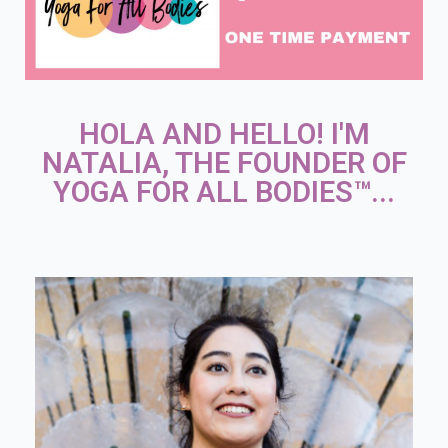
HOLA AND HELLO! I'M
NATALIA, THE FOUNDER OF
YOGA FOR ALL BODIES™...