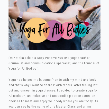
I’m Natalia Tabilo a Body Positive 500 RYT yoga teacher,
Journalist and communications specialist, and the founder of
Yoga for All Bodies
™
.
Yoga has helped me become friends with my mind and body
and that’s why I want to share it with others. After feeling left
out and unseen in yoga classes, I decided to create Yoga for
All Bodies
™
, an inclusive and accessible practice based on
choices to meet and enjoy your body where you are today. As
you can see by the name of this Master Class and all my