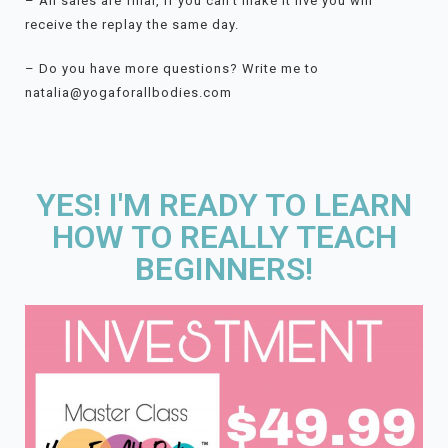
– All sales are final, if you can’t make it live you will
receive the replay the same day.
– Do you have more questions? Write me to
natalia@yogaforallbodies.com
YES! I'M READY TO LEARN
HOW TO REALLY TEACH
BEGINNERS!