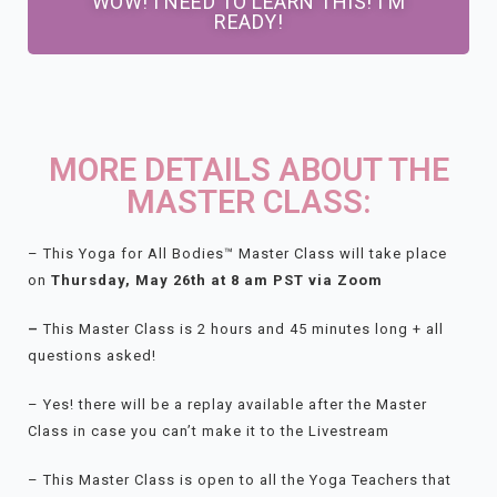
WOW! I NEED TO LEARN THIS! I'M
READY!
MORE DETAILS ABOUT THE
MASTER CLASS:
– This Yoga for All Bodies™ Master Class will take place
on
Thursday
, May 26th at 8 am PST via Zoom
–
This Master Class is 2 hours and 45 minutes long + all
questions asked!
– Yes! there will be a replay available after the Master
Class in case you can’t make it to the Livestream
– This Master Class is open to all the Yoga Teachers that