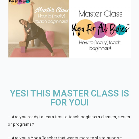
YES! THIS MASTER CLASS IS
FOR YOU!
– Are you ready to learn tips to teach beginners classes, series
or programs?
– Are you a Yoga Teacher that wants more tools to support