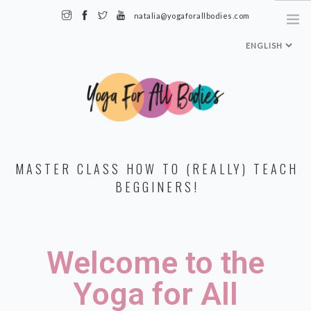
natalia@yogaforallbodies.com
HOME
MASTER CLASS HOW TO (REALLY) TEACH
ABOUT ME
BEGGINERS!
SPECIALTY CLASSES + TRAININGS
TEACHER TRAINING LEVEL 1
Welcome to the
MEDIA & INTERVIEWS
INSTAGRAM
Yoga for All
MY CLASSES