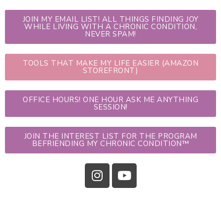
JOIN MY EMAIL LIST! ALL THINGS FINDING JOY
WHILE LIVING WITH A CHRONIC CONDITION,
NEVER SPAM!
TOOLS THAT MAKE MY LIFE EASIER (AMAZON
STOREFRONT)
OFFICE HOURS! ONE HOUR ASK ME ANYTHING
SESSION!
JOIN THE INTEREST LIST FOR THE PROGRAM
BEFRIENDING MY CHRONIC CONDITION™