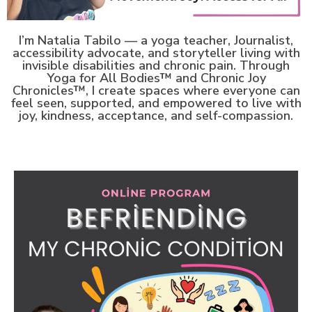
I’m Natalia Tabilo — a yoga teacher, Journalist,
accessibility advocate, and storyteller living with
invisible disabilities and chronic pain.
Through
Yoga for All Bodies™ and Chronic Joy
Chronicles™, I create spaces where everyone can
feel seen, supported, and empowered to live with
joy, kindness, acceptance, and self-compassion.