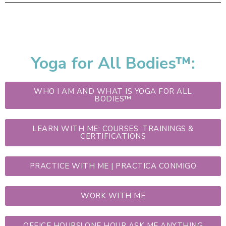
Yoga for All Bodies™:
WHO I AM AND WHAT IS YOGA FOR ALL
BODIES™
LEARN WITH ME: COURSES, TRAININGS &
CERTIFICATIONS
PRACTICE WITH ME | PRACTICA CONMIGO
WORK WITH ME
OFFICE HOURS! ONE HOUR ASK ME ANYTHING