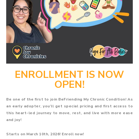
ENROLLMENT IS NOW
OPEN!
Be one of the first to join BeFriending My Chronic Condition! As
an early adopter, you’ll get special pricing and first access to
this heart-led journey to move, rest, and live with more ease
and joy!
Starts on March 10th, 2026! Enroll now!