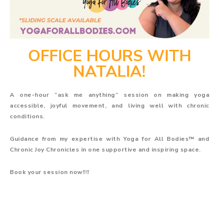
OFFICE HOURS WITH
NATALIA!
A one-hour “ask me anything” session on making yoga
accessible, joyful movement, and living well with chronic
conditions.
Guidance from my expertise with Yoga for All Bodies™ and
Chronic Joy Chronicles in one supportive and inspiring space.
Book your session now!!!!