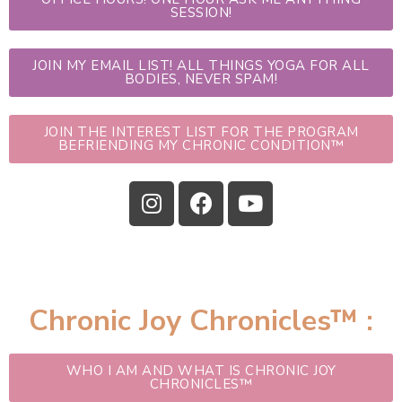
SESSION!
JOIN MY EMAIL LIST! ALL THINGS YOGA FOR ALL
BODIES, NEVER SPAM!
JOIN THE INTEREST LIST FOR THE PROGRAM
BEFRIENDING MY CHRONIC CONDITION™
Chronic Joy Chronicles™ :
WHO I AM AND WHAT IS CHRONIC JOY
CHRONICLES™